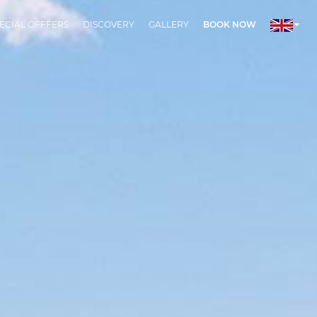
ECIAL OFFFERS
DISCOVERY
GALLERY
BOOK NOW