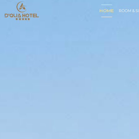
HOME
ROOM & S