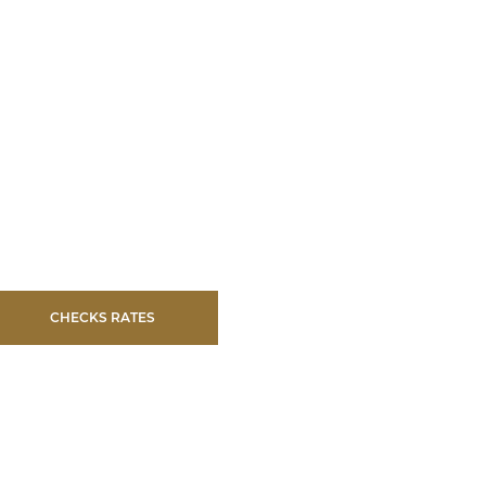
CHECKS RATES