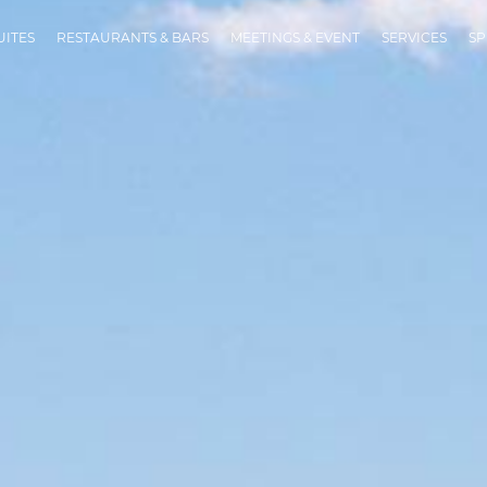
UITES
RESTAURANTS & BARS
MEETINGS & EVENT
SERVICES
SP