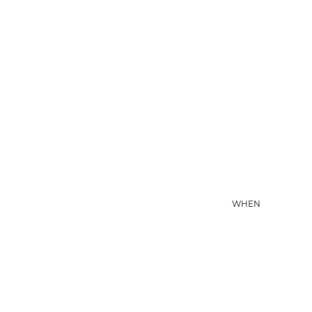
06 AUG
WHEN
07 AUG
D'QUA HOTEL