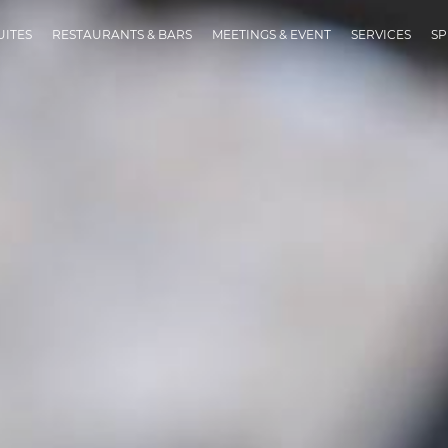
UITES
RESTAURANTS & BARS
MEETINGS & EVENT
SERVICES
SP