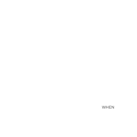
08 AUG
WHEN
09 AUG