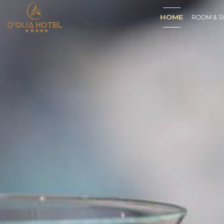
HOME
ROOM & S