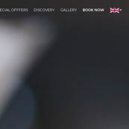
ECIAL OFFFERS
DISCOVERY
GALLERY
BOOK NOW