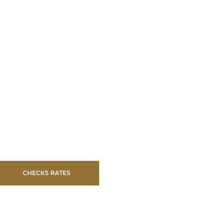
CHECKS RATES