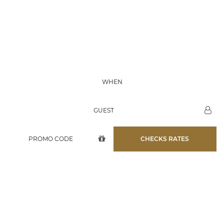
07 AUG
WHEN
08 AUG
GUEST
CHECKS RATES
D'QUA HOTEL
BRINGS YOU UNFORGETTABLE
EVENTS