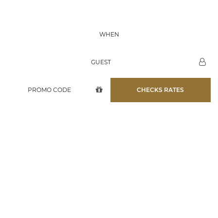
07 AUG
WHEN
08 AUG
GUEST
CHECKS RATES
D'QUA HOTEL
AQUAMAN ROOM
12/07/2019
12/07/2019